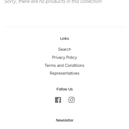
Sorry, there are no products in this collection
Links
Search
Privacy Policy
Terms and Conditions
Representatives
Follow Us
Facebook
Instagram
Newsletter