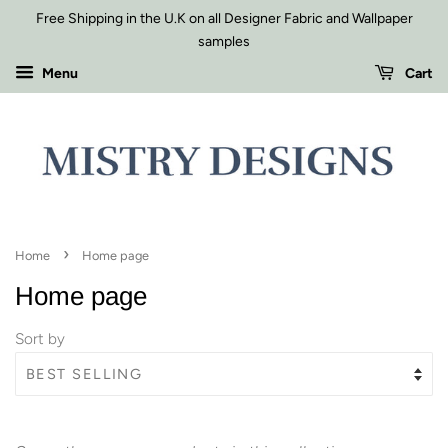
Free Shipping in the U.K on all Designer Fabric and Wallpaper
samples
Menu
Cart
›
Home
Home page
Home page
Sort by