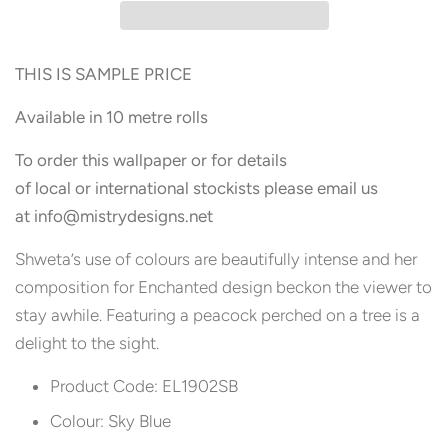
THIS IS SAMPLE PRICE
Available in 10 metre rolls
To order this wallpaper or for details
of local or international stockists please email us
at
info@
mistrydesigns.net
Shweta’s use of
colours are beautifully intense and her
composition for Enchanted design beckon the viewer to
stay awhile. Featuring a peacock perched on a tree is a
delight to the sight.
Product Code: EL1902SB
Colour: Sky Blue