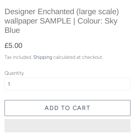
Designer Enchanted (large scale)
wallpaper SAMPLE | Colour: Sky
Blue
Regular
Sale
£5.00
price
price
Tax included.
Shipping
calculated at checkout.
Quantity
ADD TO CART