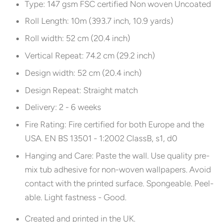
Type: 147 gsm FSC certified Non woven Uncoated
Roll Length: 10m (393.7 inch, 10.9 yards)
Roll width: 52 cm (20.4 inch)
Vertical Repeat: 74.2 cm (29.2 inch)
Design width: 52 cm (20.4 inch)
Design Repeat: Straight match
Delivery: 2 - 6 weeks
Fire Rating: Fire certified for both Europe and the
USA. EN BS 13501 - 1:2002 ClassB, s1, d0
Hanging and Care:
Paste the wall. Use quality pre-
mix tub adhesive for non-woven wallpapers. Avoid
contact with the printed surface. Spongeable. Peel-
able. Light fastness - Good.
Created and printed in the UK.