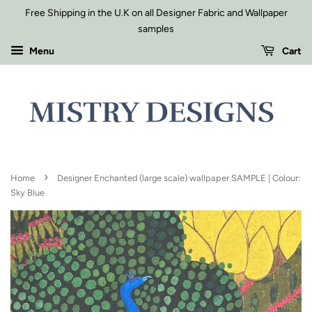
Free Shipping in the U.K on all Designer Fabric and Wallpaper
samples
Menu
Cart
›
Home
Designer Enchanted (large scale) wallpaper SAMPLE | Colour:
Sky Blue