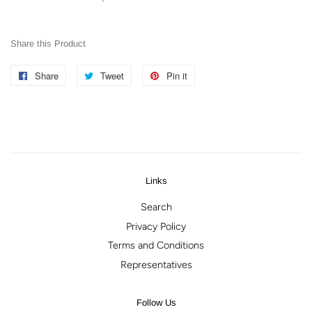
Share this Product
Share
Share
Tweet
Tweet
Pin it
Pin
on
on
on
Facebook
Twitter
Pinterest
Links
Search
Privacy Policy
Terms and Conditions
Representatives
Follow Us