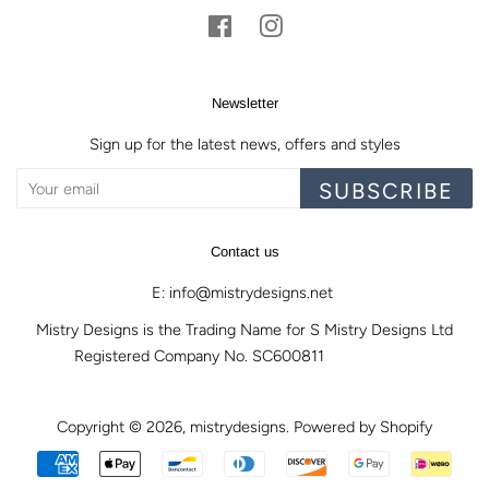
Facebook
Instagram
Newsletter
Sign up for the latest news, offers and styles
SUBSCRIBE
Contact us
E: info@mistrydesigns.net
Mistry Designs is the Trading Name for S Mistry Designs Ltd
Registered Company No. SC600811
Copyright © 2026,
mistrydesigns
.
Powered by Shopify
Payment