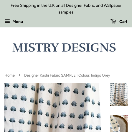
Free Shipping in the U.K on all Designer Fabric and Wallpaper
samples
Menu
Cart
›
Home
Designer Kashi Fabric SAMPLE | Colour: Indigo Grey