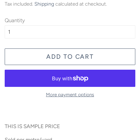
Tax included.
Shipping
calculated at checkout.
Quantity
ADD TO CART
More payment options
THIS IS SAMPLE PRICE
Sold per metre/yard.