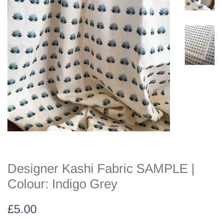
Designer Kashi Fabric SAMPLE |
Colour: Indigo Grey
Regular
Sale
£5.00
price
price