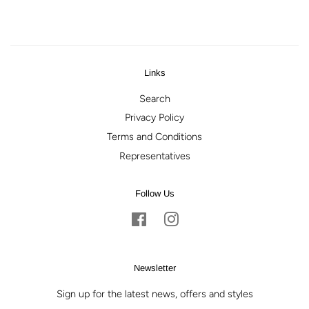
Facebook
Twitter
Pinterest
Links
Search
Privacy Policy
Terms and Conditions
Representatives
Follow Us
Facebook
Instagram
Newsletter
Sign up for the latest news, offers and styles