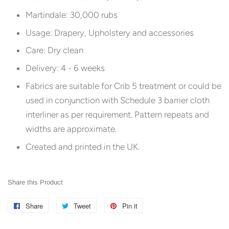
Martindale: 30,000 rubs
Usage: Drapery, Upholstery and accessories
Care: Dry clean
Delivery: 4 - 6 weeks
Fabrics are suitable for Crib 5 treatment or could be
used in conjunction with Schedule 3 barrier cloth
interliner as per requirement. Pattern repeats and
widths are approximate.
Created and printed in the UK.
Share this Product
Share
Share
Tweet
Tweet
Pin it
Pin
on
on
on