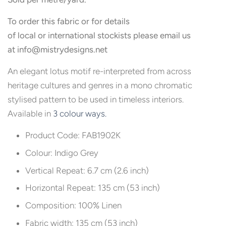
To order this fabric or for details
of local or international stockists please email us
at
info@
mistrydesigns.net
An elegant lotus motif re-interpreted from across
heritage cultures and genres in a mono chromatic
stylised pattern to be used in timeless interiors.
Available in
3 colour ways.
Product Code: FAB1902K
Colour: Indigo Grey
Vertical Repeat: 6.7 cm (2.6 inch)
Horizontal Repeat: 135 cm (53 inch)
Composition: 100% Linen
Fabric width: 135 cm (53 inch)