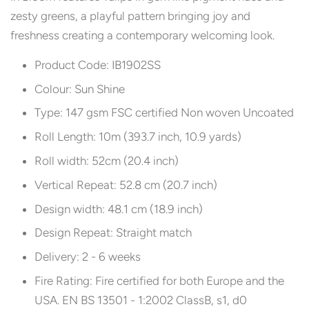
zesty greens, a playful pattern bringing joy and
freshness creating a contemporary welcoming look.
Product Code: IB1902SS
Colour: Sun Shine
Type: 147 gsm FSC certified Non woven Uncoated
Roll Length: 10m (393.7 inch, 10.9 yards)
Roll width: 52cm (20.4 inch)
Vertical Repeat: 52.8 cm (20.7 inch)
Design width: 48.1 cm (18.9 inch)
Design Repeat: Straight match
Delivery: 2 - 6 weeks
Fire Rating: Fire certified for both Europe and the
USA. EN BS 13501 - 1:2002 ClassB, s1, d0