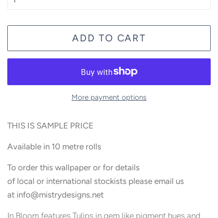
ADD TO CART
More payment options
THIS IS SAMPLE PRICE
Available in 10 metre rolls
To order this wallpaper or for details
of local or international stockists please email us
at
info@
mistrydesigns.net
In Bloom features Tulips in gem like pigment hues and