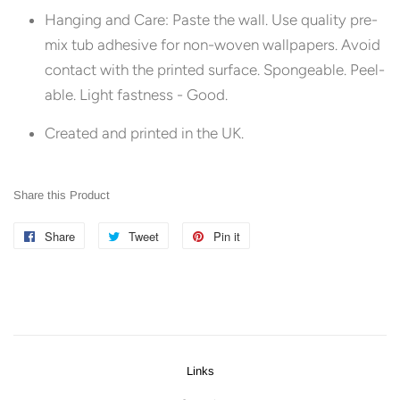
Hanging and Care:
Paste the wall. Use quality pre-
mix tub adhesive for non-woven wallpapers. Avoid
contact with the printed surface. Spongeable. Peel-
able. Light fastness - Good.
Created and printed in the UK.
Share this Product
Share
Share
Tweet
Tweet
Pin it
Pin
on
on
on
Facebook
Twitter
Pinterest
Links