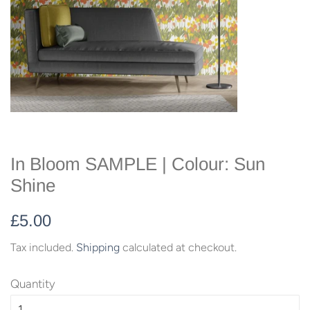
In Bloom SAMPLE | Colour: Sun
Shine
Regular
Sale
£5.00
price
price
Tax included.
Shipping
calculated at checkout.
Quantity