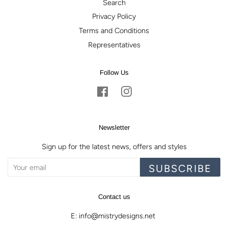
Search
Privacy Policy
Terms and Conditions
Representatives
Follow Us
Facebook
Instagram
Newsletter
Sign up for the latest news, offers and styles
SUBSCRIBE
Contact us
E: info@mistrydesigns.net