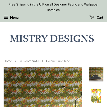
Free Shipping in the U.K on all Designer Fabric and Wallpaper
samples
Menu
Cart
›
Home
In Bloom SAMPLE | Colour: Sun Shine